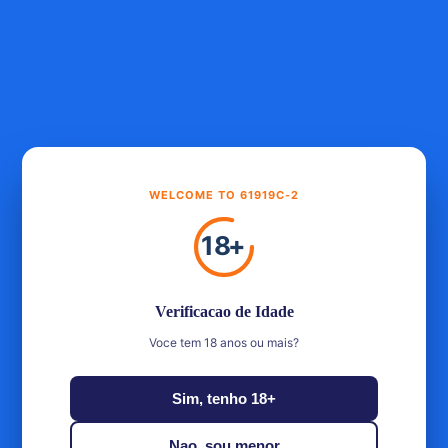
Get more, save more
Unlock greater savings as you purchase more items
£199.00
Buy 1
Standard
WELCOME TO 61919C-2
MOST POPULAR
£358.20
Buy 2
Save £39.80
18
+
£398.00
10% OFF
BEST VALUE
£507.45
Buy 3
Save £89.55
Verificacao de Idade
£597.00
15% OFF
Voce tem 18 anos ou mais?
Experience the exquisite taste of Holyrood Arrival Inaugural
Sim, tenho 18+
Bottling, release no. 1, bottled in 2023 from the renowned
Holyrood distillery in Edinburgh. Indulge in the first of
Nao, sou menor
many exceptional offerings from this prestigious brand.